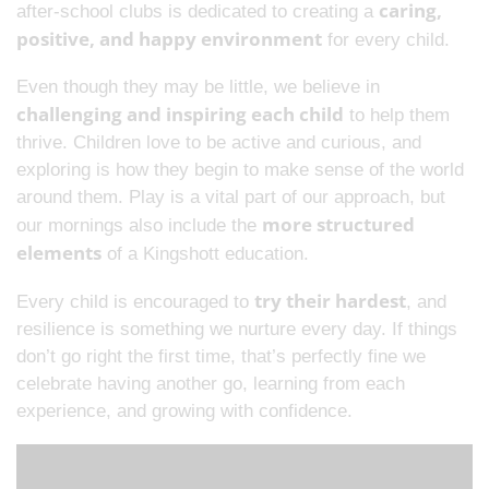
caring,
after-school clubs is dedicated to creating a
positive, and happy environment
for every child.
Even though they may be little, we believe in
challenging and inspiring each child
to help them
thrive. Children love to be active and curious, and
exploring is how they begin to make sense of the world
around them. Play is a vital part of our approach, but
more structured
our mornings also include the
elements
of a Kingshott education.
try their hardest
Every child is encouraged to
, and
resilience is something we nurture every day. If things
don’t go right the first time, that’s perfectly fine we
celebrate having another go, learning from each
experience, and growing with confidence.