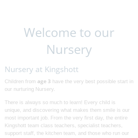
Welcome to our
Nursery
Nursery at Kingshott
age 3
Children from
have the very best possible start in
our nurturing Nursery.
There is always so much to learn! Every child is
unique, and discovering what makes them smile is our
most important job. From the very first day, the entire
Kingshott team class teachers, specialist teachers,
support staff, the kitchen team, and those who run our