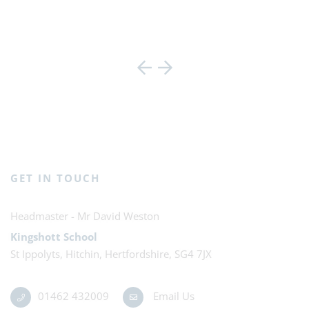
GET IN TOUCH
Mr David Weston
Kingshott School
St Ippolyts, Hitchin, Hertfordshire, SG4 7JX
01462 432009
Email Us