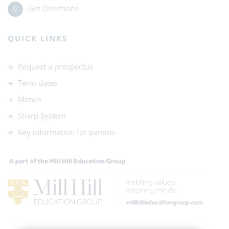
Get Directions
QUICK LINKS
Request a prospectus
Term dates
Menus
Sharp System
Key information for parents