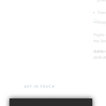
prov
There
Pupils 
the Se
Ashbr
dedicat
GET IN TOUCH
Mr David Weston