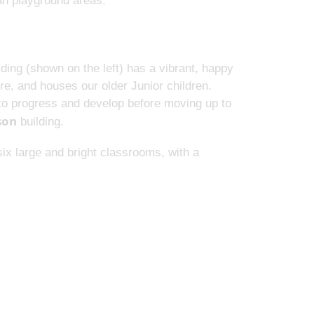
wan playground areas.
ding (shown on the left) has a vibrant, happy
e, and houses our older Junior children.
e to progress and develop before moving up to
son
building.
ix large and bright classrooms, with a