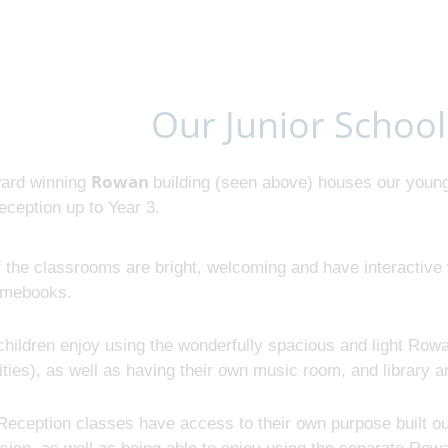
Our Junior School 
Rowan
ard winning
building (seen above) houses our young
ception up to Year 3.
of the classrooms are bright, welcoming and have interactiv
mebooks.
children enjoy using the wonderfully spacious and light Rowa
ities), as well as having their own music room, and library 
Reception classes have access to their own purpose built out