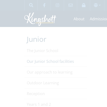
About
Admissio
Junior
The Junior School
Our Junior School facilities
Our approach to learning
Outdoor Learning
Reception
Years 1 and 2