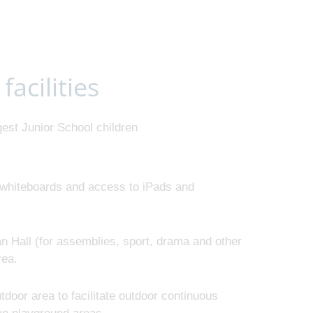
facilities
est Junior School children
e whiteboards and access to iPads and
n Hall (for assemblies, sport, drama and other
area.
door area to facilitate outdoor continuous