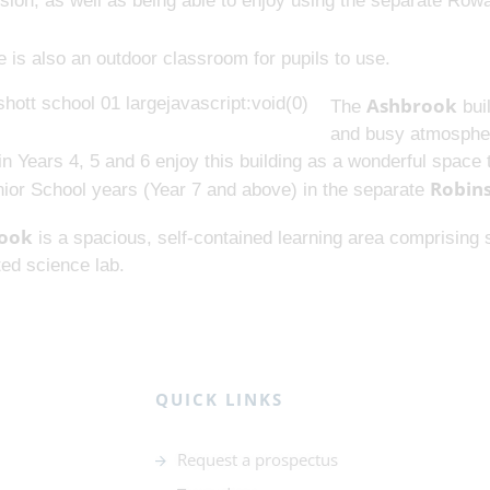
ision, as well as being able to enjoy using the separate Ro
 is also an outdoor classroom for pupils to use.
Ashbrook
The
buil
and busy atmospher
in Years 4, 5 and 6 enjoy this building as a wonderful spac
Robin
nior School years (Year 7 and above) in the separate
ook
is a spacious, self-contained learning area comprising s
ed science lab.
QUICK LINKS
Request a prospectus