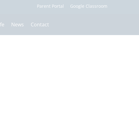
fe
News
Contact