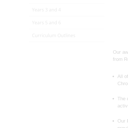
Years 3 and 4
Years 5 and 6
Curriculum Outlines
Our aw
from Re
All 
Chro
The 
activ
Our 