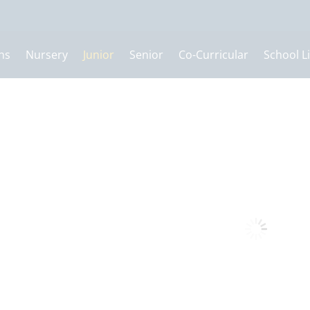
ns
Nursery
Junior
Senior
Co-Curricular
School Li