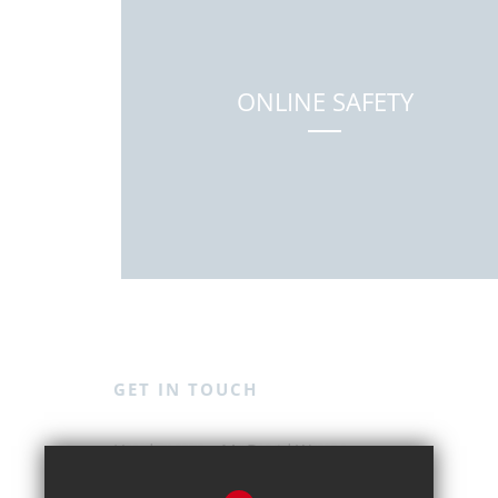
ONLINE SAFETY
GET IN TOUCH
Mr David Weston
Kingshott School