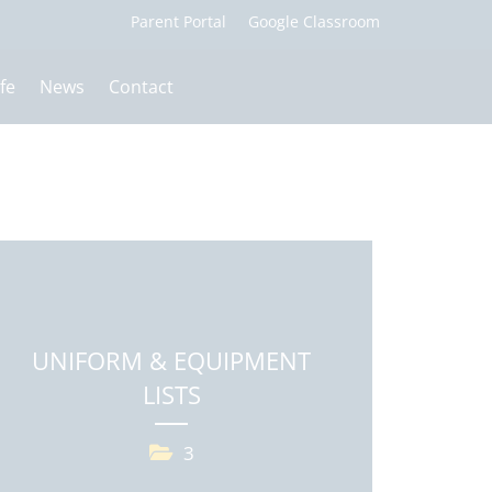
fe
News
Contact
UNIFORM & EQUIPMENT
LISTS
3