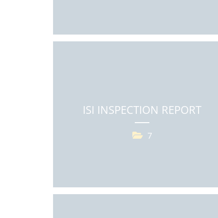
ISI INSPECTION REPORT
7