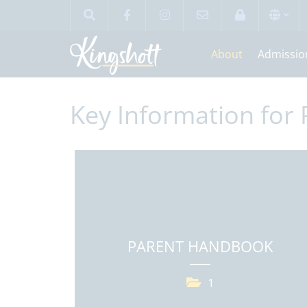
About
Admissio
Key Information for 
PARENT HANDBOOK
1