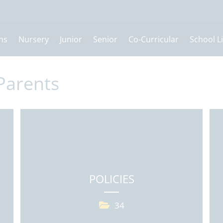
ns
Nursery
Junior
Senior
Co-Curricular
School Li
Parents
POLICIES
34