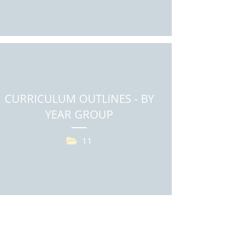
CURRICULUM OUTLINES - BY
YEAR GROUP
11