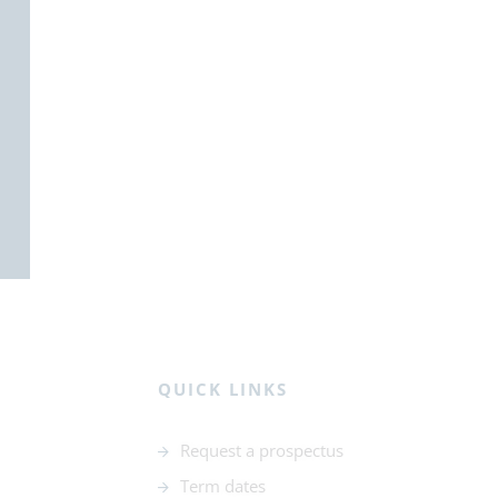
QUICK LINKS
Request a prospectus
Term dates