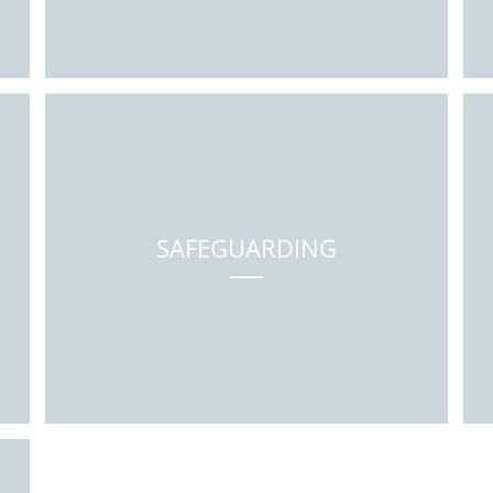
SAFEGUARDING