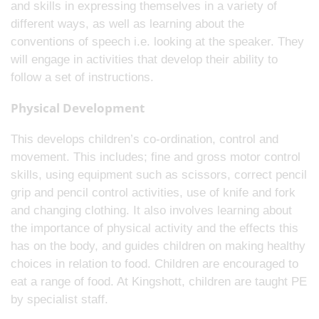
and skills in expressing themselves in a variety of
different ways, as well as learning about the
conventions of speech i.e. looking at the speaker. They
will engage in activities that develop their ability to
follow a set of instructions.
Physical Development
This develops children’s co-ordination, control and
movement. This includes; fine and gross motor control
skills, using equipment such as scissors, correct pencil
grip and pencil control activities, use of knife and fork
and changing clothing. It also involves learning about
the importance of physical activity and the effects this
has on the body, and guides children on making healthy
choices in relation to food. Children are encouraged to
eat a range of food. At Kingshott, children are taught PE
by specialist staff.