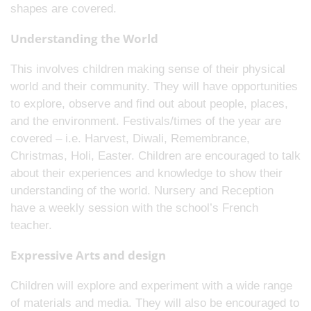
shapes are covered.
Understanding the World
This involves children making sense of their physical
world and their community. They will have opportunities
to explore, observe and find out about people, places,
and the environment. Festivals/times of the year are
covered – i.e. Harvest, Diwali, Remembrance,
Christmas, Holi, Easter. Children are encouraged to talk
about their experiences and knowledge to show their
understanding of the world. Nursery and Reception
have a weekly session with the school’s French
teacher.
Expressive Arts and design
Children will explore and experiment with a wide range
of materials and media. They will also be encouraged to