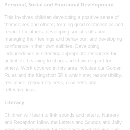
Personal, Social and Emotional Development
This involves children developing a positive sense of
themselves and others; forming good relationships and
respect for others; developing social skills and
managing their feelings and behaviour; and developing
confidence in their own abilities. Developing
independence in selecting appropriate resources for
activities. Learning to share and show respect for
others. Work covered in this area includes our Golden
Rules and the Kingshott 5R’s which are; responsibility,
resilience, resourcefulness, readiness and
reflectiveness.
Literacy
Children will learn to link sounds and letters. Nursery
and Reception follow the Letters and Sounds and Jolly
Phonics programmes for the teaching of phonics and