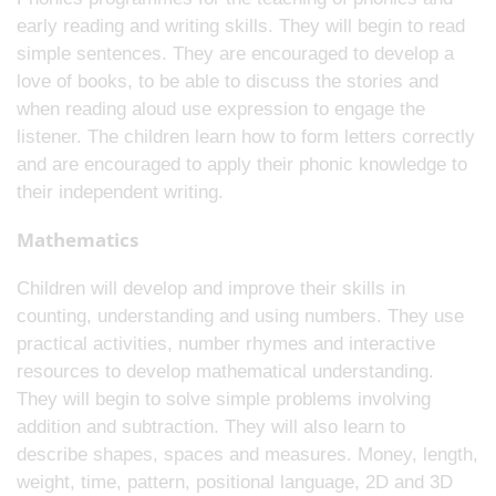
early reading and writing skills. They will begin to read
simple sentences. They are encouraged to develop a
love of books, to be able to discuss the stories and
when reading aloud use expression to engage the
listener. The children learn how to form letters correctly
and are encouraged to apply their phonic knowledge to
their independent writing.
Mathematics
Children will develop and improve their skills in
counting, understanding and using numbers. They use
practical activities, number rhymes and interactive
resources to develop mathematical understanding.
They will begin to solve simple problems involving
addition and subtraction. They will also learn to
describe shapes, spaces and measures. Money, length,
weight, time, pattern, positional language, 2D and 3D