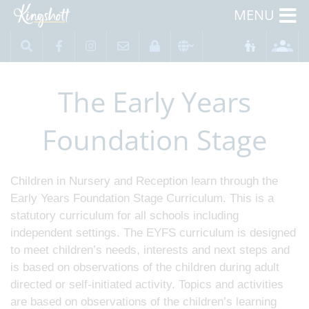
MENU
The Early Years
Foundation Stage
Children in Nursery and Reception learn through the
Early Years Foundation Stage Curriculum. This is a
statutory curriculum for all schools including
independent settings. The EYFS curriculum is designed
to meet children’s needs, interests and next steps and
is based on observations of the children during adult
directed or self-initiated activity. Topics and activities
are based on observations of the children’s learning