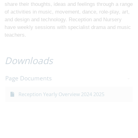
share their thoughts, ideas and feelings through a range
of activities in music, movement, dance, role-play, art,
and design and technology. Reception and Nursery
have weekly sessions with specialist drama and music
teachers.
Downloads
Page Documents
Reception Yearly Overview 2024 2025