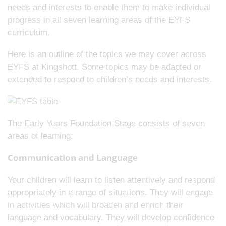
needs and interests to enable them to make individual
progress in all seven learning areas of the EYFS
curriculum.
Here is an outline of the topics we may cover across
EYFS at Kingshott. Some topics may be adapted or
extended to respond to children’s needs and interests.
The Early Years Foundation Stage consists of seven
areas of learning:
Communication and Language
Your children will learn to listen attentively and respond
appropriately in a range of situations. They will engage
in activities which will broaden and enrich their
language and vocabulary. They will develop confidence