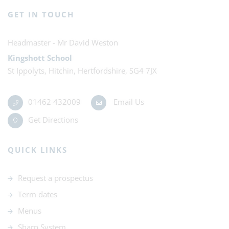
GET IN TOUCH
Mr David Weston
Kingshott School
St Ippolyts, Hitchin, Hertfordshire, SG4 7JX
01462 432009
Email Us
Get Directions
QUICK LINKS
Request a prospectus
Term dates
Menus
Sharp System