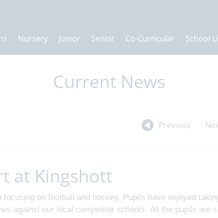
ns
Nursery
Junior
Senior
Co-Curricular
School Li
Current News
Previous
Nex
rt at Kingshott
focusing on football and hockey. Pupils have enjoyed takin
ches against our local competitor schools. All the pupils are 