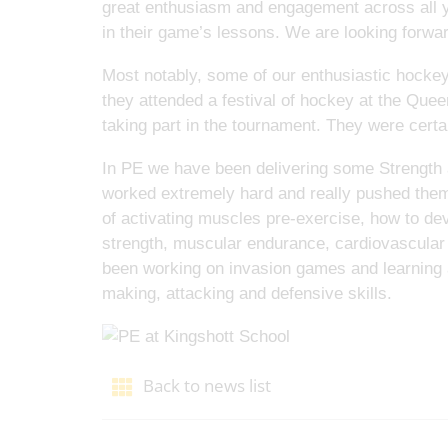
great enthusiasm and engagement across all ye
in their game’s lessons. We are looking forward
Most notably, some of our enthusiastic hocke
they attended a festival of hockey at the Que
taking part in the tournament. They were certa
In PE we have been delivering some Strength a
worked extremely hard and really pushed them
of activating muscles pre-exercise, how to dev
strength, muscular endurance, cardiovascular e
been working on invasion games and learning
making, attacking and defensive skills.
Back to news list