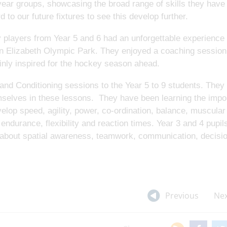
ar groups, showcasing the broad range of skills they have 
 to our future fixtures to see this develop further.
y players from Year 5 and 6 had an unforgettable experienc
en Elizabeth Olympic Park. They enjoyed a coaching session
inly inspired for the hockey season ahead.
nd Conditioning sessions to the Year 5 to 9 students. They
selves in these lessons. They have been learning the impo
elop speed, agility, power, co-ordination, balance, muscular
ndurance, flexibility and reaction times. Year 3 and 4 pupil
 about spatial awareness, teamwork, communication, decisi
Previous
Nex