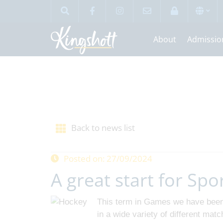
About
Admissio
Back to news list
Posted on: 27/09/2024
A great start for Spo
This term in Games we have been 
in a wide variety of different mat