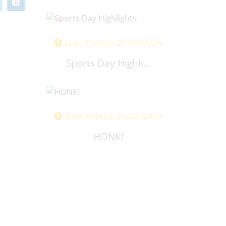
Date Posted: 26/06/2026
Sports Day Highli...
Date Posted: 25/06/2026
HONK!