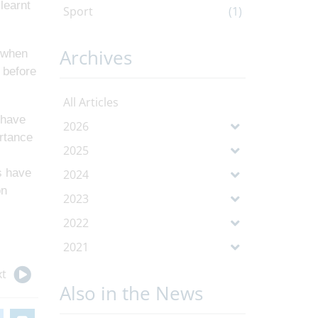
learnt
Sport
(1)
Archives
e when
 before
All Articles
 have
2026
rtance
2025
s have
2024
on
2023
2022
2021
t
Also in the News