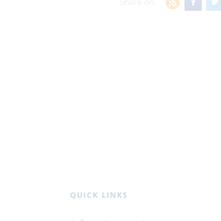
Share on:
QUICK LINKS