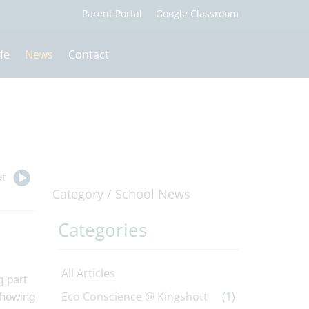
fe
News
Contact
t
Category /
School News
Categories
All Articles
g part
Eco Conscience @ Kingshott
(1)
showing