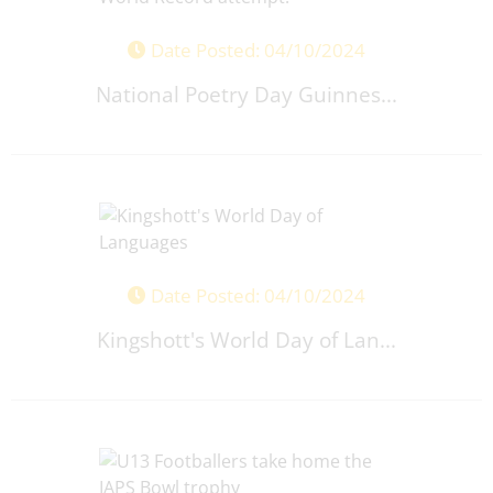
Date Posted: 04/10/2024
National Poetry Day Guinnes...
Date Posted: 04/10/2024
Kingshott's World Day of Lan...