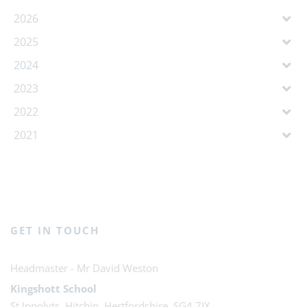
2026
2025
2024
2023
2022
2021
GET IN TOUCH
Mr David Weston
Kingshott School
St Ippolyts, Hitchin, Hertfordshire, SG4 7JX