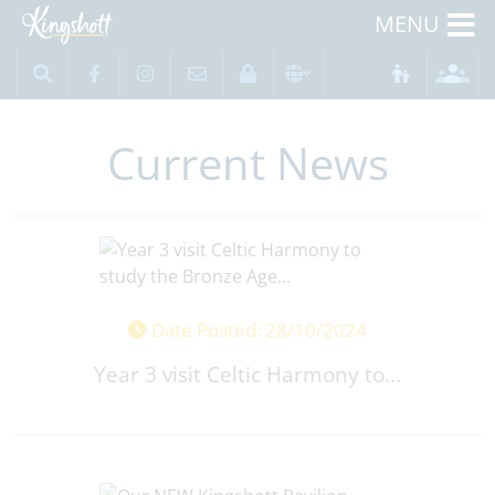
MENU
Current News
Date Posted: 28/10/2024
Year 3 visit Celtic Harmony to...