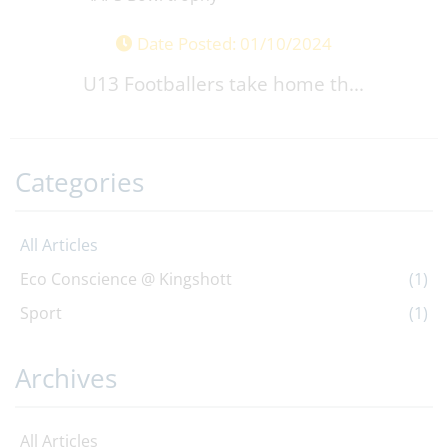
Date Posted: 01/10/2024
U13 Footballers take home th...
Categories
All Articles
Eco Conscience @ Kingshott
(1)
Sport
(1)
Archives
All Articles