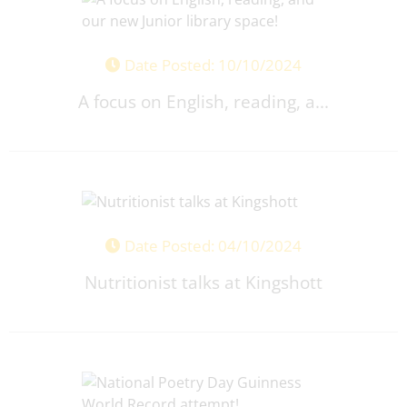
Date Posted: 10/10/2024
A focus on English, reading, a...
Date Posted: 04/10/2024
Nutritionist talks at Kingshott