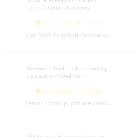
Date Posted: 14/10/2024
Our NEW Kingshott Pavilion o...
Date Posted: 11/10/2024
Senior School pupils are cooki...