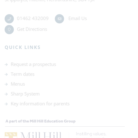
01462 432009
Email Us
Get Directions
QUICK LINKS
Request a prospectus
Term dates
Menus
Sharp System
Key information for parents