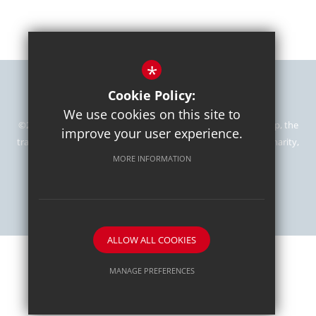
*
Sitemap
Terms of Use
Privacy Policy
Cookie Usage
Cookie Policy:
High Visibility Version
We use cookies on this site to
©2024 Kingshott School is part of the Mill Hill Education Group, the
improve your user experience.
trading name of The Mill Hill School Foundation, Registered Charity,
number 1064758.
MORE INFORMATION
School website by
ALLOW ALL COOKIES
MANAGE PREFERENCES
Deny Cookies
Allow All Cookies