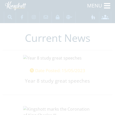
MENU
Current News
Date Posted: 15/05/2023
Year 8 study great speeches