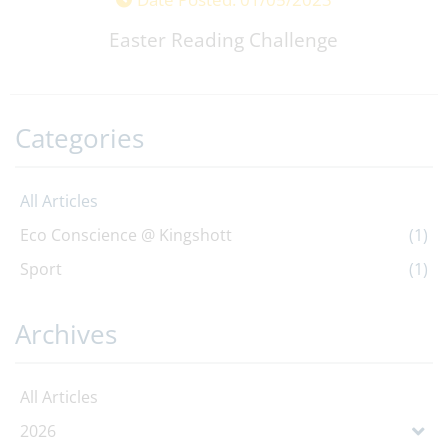
Easter Reading Challenge
Categories
All Articles
Eco Conscience @ Kingshott
(1)
Sport
(1)
Archives
All Articles
2026