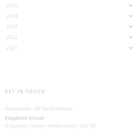
2025
2024
2023
2022
2021
GET IN TOUCH
Mr David Weston
Kingshott School
St Ippolyts, Hitchin, Hertfordshire, SG4 7JX