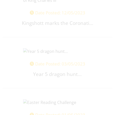
Date Posted: 12/05/2023
Kingshott marks the Coronati...
Date Posted: 03/05/2023
Year 5 dragon hunt...
Date Posted: 01/05/2023