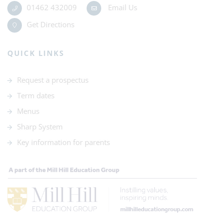
01462 432009
Email Us
Get Directions
QUICK LINKS
Request a prospectus
Term dates
Menus
Sharp System
Key information for parents