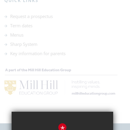
QUICK LINKS
Request a prospectus
Term dates
Menus
Sharp System
Key information for parents
*