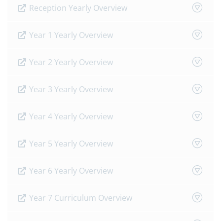
Reception Yearly Overview
Year 1 Yearly Overview
Year 2 Yearly Overview
Year 3 Yearly Overview
Year 4 Yearly Overview
Year 5 Yearly Overview
Year 6 Yearly Overview
Year 7 Curriculum Overview