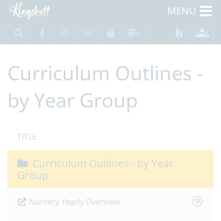
MENU
Curriculum Outlines -
by Year Group
TITLE
Curriculum Outlines - by Year
Group
Nursery Yearly Overview