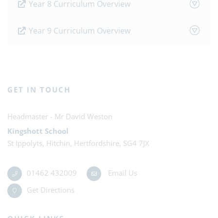
Year 8 Curriculum Overview
Year 9 Curriculum Overview
GET IN TOUCH
Mr David Weston
Kingshott School
St Ippolyts, Hitchin, Hertfordshire, SG4 7JX
01462 432009
Email Us
Get Directions