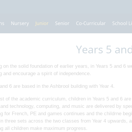
ns
Nursery
Junior
Senior
Co-Curricular
School Li
Years 5 an
g on the solid foundation of earlier years, in Years 5 and 6 we
g and encourage a spirit of independence.
and 6 are based in the Ashbrool building with Year 4.
t of the academic curriculum, children in Years 5 and 6 are 
and technology, computing, and music are delivered by speci
g for French, PE and games continues and the childrne begin
in three sets across the two classes from Year 4 upwards, al
ng all children make maximum progress.