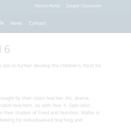
fe
News
Contact
d 6
 aim to further develop the children’s thirst for
taught by their class teacher. Art, drama,
alist teachers, as with Year 4. Specialist
 their studies of Food and Nutrition. Maths is
lowing for individualised teaching and