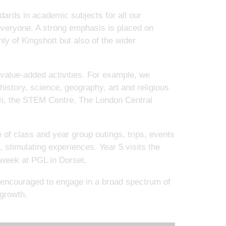
dards in academic subjects for all our
 everyone. A strong emphasis is placed on
ly of Kingshott but also of the wider
 value-added activities. For example, we
 history, science, geography, art and religious
um, the STEM Centre, The London Central
 of class and year group outings, trips, events
e, stimulating experiences. Year 5 visits the
a week at PGL in Dorset.
re encouraged to engage in a broad spectrum of
 growth.