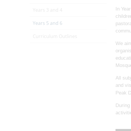
In Year
Years 3 and 4
childre
Years 5 and 6
pastora
commun
Curriculum Outlines
We aim 
organis
educat
Mosque
All sub
and vis
Peak Di
During 
activit