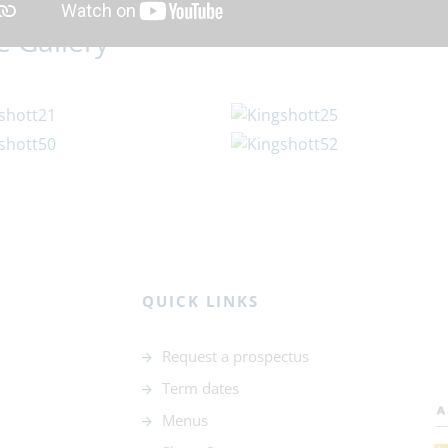
e Gallery
QUICK LINKS
Request a prospectus
Term dates
Menus