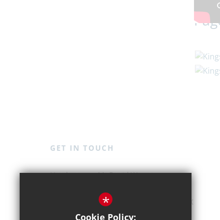
Pag
GET IN TOUCH
Mr David Weston
Kingshott School
*
St Ippolyts, Hitchin, Hertfordshire, SG4 7JX
Cookie Policy: