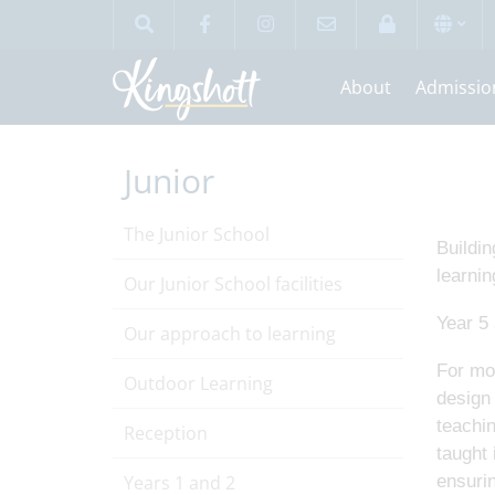
About
Admissio
Junior
The Junior School
Buildin
learnin
Our Junior School facilities
Year 5 
Our approach to learning
For mos
Outdoor Learning
design 
teachin
Reception
taught 
Years 1 and 2
ensuri