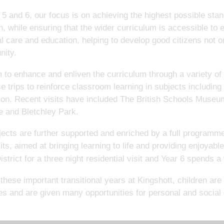
 5 and 6, our focus is on achieving the highest possible stan
n, while ensuring that the wider curriculum is accessible to
l care and education, helping to develop good citizens not on
ity.
to enhance and enliven the curriculum through a variety of
e trips to reinforce classroom learning in subjects including
ion. Recent visits have included The British Schools Muse
 and Bletchley Park.
jects are further supported and enriched by a full programme
its, aimed at bringing learning to life and providing enjoyabl
strict for a three night residential visit and Year 6 spends 
these important transitional years at Kingshott, children a
ies and are given many opportunities for personal and social