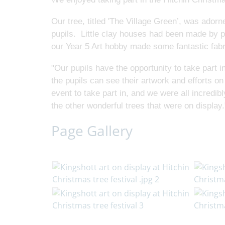
Our tree, titled 'The Village Green’, was ado
pupils. Little clay houses had been made by pu
our Year 5 Art hobby made some fantastic fa
"Our pupils have the opportunity to take part in
the pupils can see their artwork and efforts on
event to take part in, and we were all incredi
the other wonderful trees that were on display.
Page Gallery