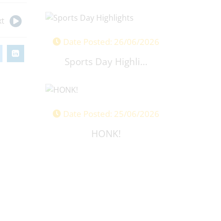
t
Date Posted: 26/06/2026
Sports Day Highli...
Date Posted: 25/06/2026
HONK!