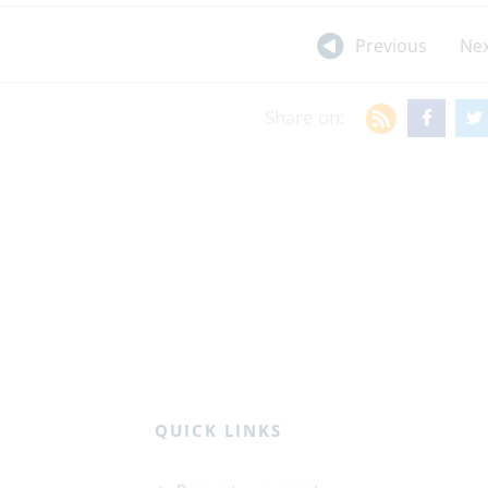
Previous
Nex
Share on:
QUICK LINKS