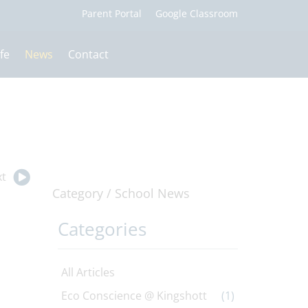
fe
News
Contact
t
Category /
School News
Categories
All Articles
Eco Conscience @ Kingshott
(1)