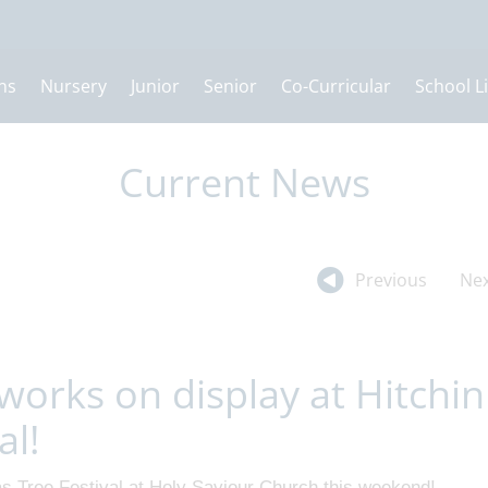
ns
Nursery
Junior
Senior
Co-Curricular
School Li
Current News
Previous
Nex
works on display at Hitchin
al!
as Tree Festival at Holy Saviour Church this weekend!