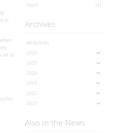
Sport
(1)
by
s in
Archives
l when
All Articles
vely
2026
 all of
2025
2024
2023
2022
2021
Also in the News