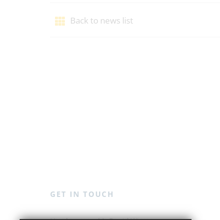
Back to news list
GET IN TOUCH