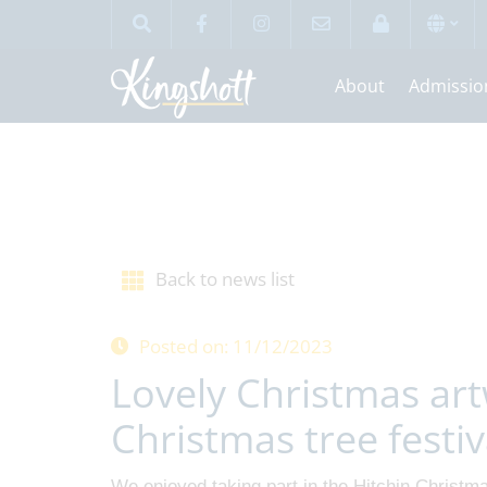
About
Admissio
Back to news list
Posted on: 11/12/2023
Lovely Christmas art
Christmas tree festiv
We enjoyed taking part in the Hitchin Christm