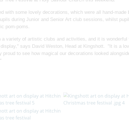
rned with some lovely decorations, which were all hand-made 
pils during Junior and Senior Art club sessions, whilst pupil
bric pom-poms.
 a variety of artistic clubs and activities, and it is wonderfu
 display," says David Weston, Head at Kingshott. "It is a lo
bly proud to see how magical our decorations looked alongside
"